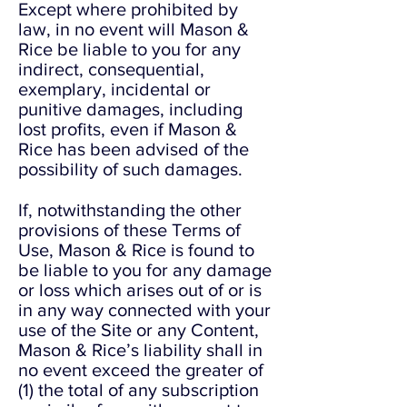
Except where prohibited by
law, in no event will Mason &
Rice be liable to you for any
indirect, consequential,
exemplary, incidental or
punitive damages, including
lost profits, even if Mason &
Rice has been advised of the
possibility of such damages.
If, notwithstanding the other
provisions of these Terms of
Use, Mason & Rice is found to
be liable to you for any damage
or loss which arises out of or is
in any way connected with your
use of the Site or any Content,
Mason & Rice’s liability shall in
no event exceed the greater of
(1) the total of any subscription