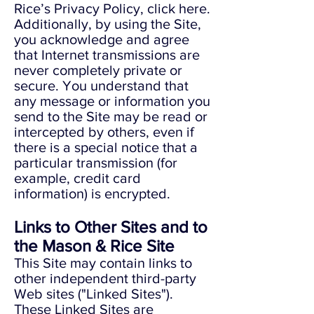
Rice’s Privacy Policy, click here.
Additionally, by using the Site,
you acknowledge and agree
that Internet transmissions are
never completely private or
secure. You understand that
any message or information you
send to the Site may be read or
intercepted by others, even if
there is a special notice that a
particular transmission (for
example, credit card
information) is encrypted.
Links to Other Sites and to
the Mason & Rice Site
This Site may contain links to
other independent third-party
Web sites ("Linked Sites").
These Linked Sites are