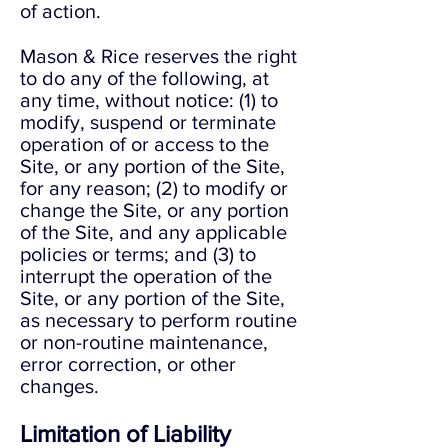
of action.
Mason & Rice reserves the right
to do any of the following, at
any time, without notice: (1) to
modify, suspend or terminate
operation of or access to the
Site, or any portion of the Site,
for any reason; (2) to modify or
change the Site, or any portion
of the Site, and any applicable
policies or terms; and (3) to
interrupt the operation of the
Site, or any portion of the Site,
as necessary to perform routine
or non-routine maintenance,
error correction, or other
changes.
Limitation of Liability