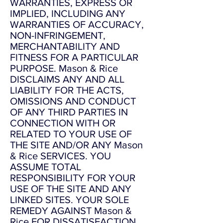
WARRANTIES, EXPRESS OR
IMPLIED, INCLUDING ANY
WARRANTIES OF ACCURACY,
NON-INFRINGEMENT,
MERCHANTABILITY AND
FITNESS FOR A PARTICULAR
PURPOSE. Mason & Rice
DISCLAIMS ANY AND ALL
LIABILITY FOR THE ACTS,
OMISSIONS AND CONDUCT
OF ANY THIRD PARTIES IN
CONNECTION WITH OR
RELATED TO YOUR USE OF
THE SITE AND/OR ANY Mason
& Rice SERVICES. YOU
ASSUME TOTAL
RESPONSIBILITY FOR YOUR
USE OF THE SITE AND ANY
LINKED SITES. YOUR SOLE
REMEDY AGAINST Mason &
Rice FOR DISSATISFACTION