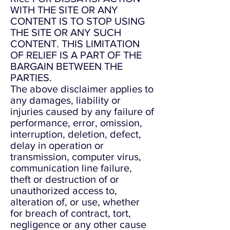
WITH THE SITE OR ANY
CONTENT IS TO STOP USING
THE SITE OR ANY SUCH
CONTENT. THIS LIMITATION
OF RELIEF IS A PART OF THE
BARGAIN BETWEEN THE
PARTIES.
The above disclaimer applies to
any damages, liability or
injuries caused by any failure of
performance, error, omission,
interruption, deletion, defect,
delay in operation or
transmission, computer virus,
communication line failure,
theft or destruction of or
unauthorized access to,
alteration of, or use, whether
for breach of contract, tort,
negligence or any other cause