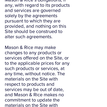
any, with regard to its products
and services are governed
solely by the agreements
pursuant to which they are
provided, and nothing on this
Site should be construed to
alter such agreements.
Mason & Rice may make
changes to any products or
services offered on the Site, or
to the applicable prices for any
such products or services, at
any time, without notice. The
materials on the Site with
respect to products and
services may be out of date,
and Mason & Rice makes no
commitment to update the
materials on the Site with