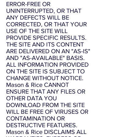
ERROR-FREE OR
UNINTERRUPTED, OR THAT
ANY DEFECTS WILL BE
CORRECTED, OR THAT YOUR
USE OF THE SITE WILL
PROVIDE SPECIFIC RESULTS.
THE SITE AND ITS CONTENT
ARE DELIVERED ON AN "AS-IS"
AND "AS-AVAILABLE" BASIS.
ALL INFORMATION PROVIDED
ON THE SITE IS SUBJECT TO
CHANGE WITHOUT NOTICE.
Mason & Rice CANNOT
ENSURE THAT ANY FILES OR
OTHER DATA YOU
DOWNLOAD FROM THE SITE
WILL BE FREE OF VIRUSES OR
CONTAMINATION OR
DESTRUCTIVE FEATURES.
Mason & Rice DISCLAIMS ALL