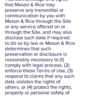
that Mason & Rice may
preserve any transmittal or
communication by you with
Mason & Rice through the Site
or any service offered on or
through the Site, and may also
disclose such data if required
to do so by law or Mason & Rice
determines that such
preservation or disclosure is
reasonably necessary to (1)
comply with legal process, (2)
enforce these Terms of Use, (3)
respond to claims that any such
data violates the rights of
others, or (4) protect the rights,
property or personal safety of
Mason & Rice, its employees,
users of or visitors to the Site,
and the public.