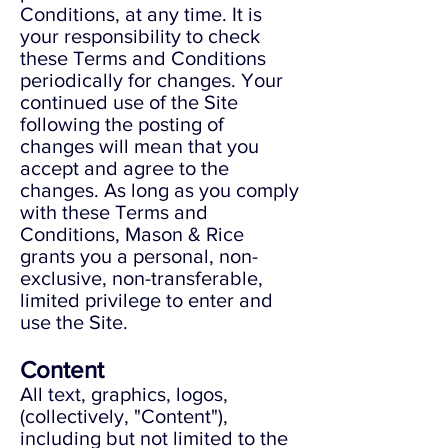
Conditions, at any time. It is
your responsibility to check
these Terms and Conditions
periodically for changes. Your
continued use of the Site
following the posting of
changes will mean that you
accept and agree to the
changes. As long as you comply
with these Terms and
Conditions, Mason & Rice
grants you a personal, non-
exclusive, non-transferable,
limited privilege to enter and
use the Site.
Content
All text, graphics, logos,
(collectively, "Content"),
including but not limited to the