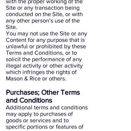
with the proper working of the
Site or any transaction being
conducted on the Site, or with
any other person’s use of the
Site.
You may not use the Site or any
Content for any purpose that is
unlawful or prohibited by these
Terms and Conditions, or to
solicit the performance of any
illegal activity or other activity
which infringes the rights of
Mason & Rice or others.
Purchases; Other Terms
and Conditions
Additional terms and conditions
may apply to purchases of
goods or services and to
specific portions or features of