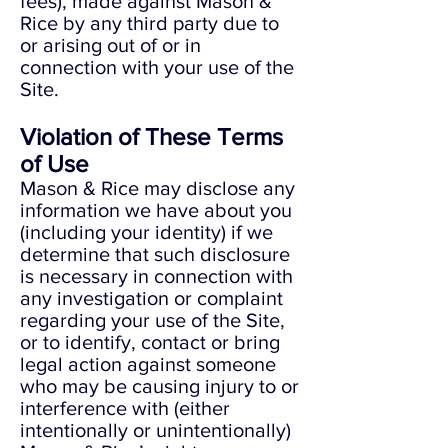
fees), made against Mason &
Rice by any third party due to
or arising out of or in
connection with your use of the
Site.
Violation of These Terms
of Use
Mason & Rice may disclose any
information we have about you
(including your identity) if we
determine that such disclosure
is necessary in connection with
any investigation or complaint
regarding your use of the Site,
or to identify, contact or bring
legal action against someone
who may be causing injury to or
interference with (either
intentionally or unintentionally)