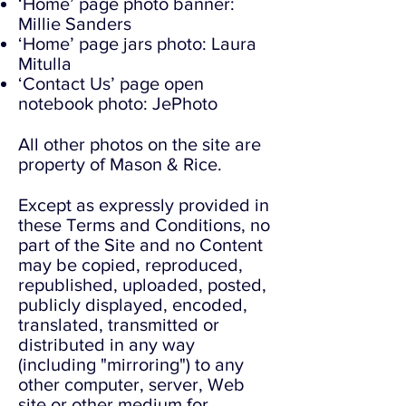
‘Home’ page photo banner:
Millie Sanders
‘Home’ page jars photo: Laura
Mitulla
‘Contact Us’ page open
notebook photo: JePhoto
All other photos on the site are
property of Mason & Rice.
Except as expressly provided in
these Terms and Conditions, no
part of the Site and no Content
may be copied, reproduced,
republished, uploaded, posted,
publicly displayed, encoded,
translated, transmitted or
distributed in any way
(including "mirroring") to any
other computer, server, Web
site or other medium for