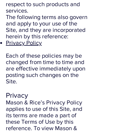
respect to such products and
services.
The following terms also govern
and apply to your use of the
Site, and they are incorporated
herein by this reference:
Privacy Policy
Each of these policies may be
changed from time to time and
are effective immediately upon
posting such changes on the
Site.
Privacy
Mason & Rice’s Privacy Policy
applies to use of this Site, and
its terms are made a part of
these Terms of Use by this
reference. To view Mason &