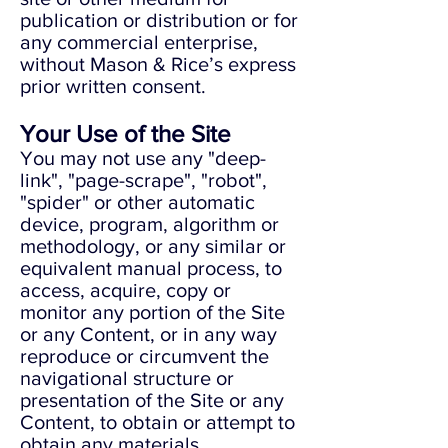
publication or distribution or for
any commercial enterprise,
without Mason & Rice’s express
prior written consent.
Your Use of the Site
You may not use any "deep-
link", "page-scrape", "robot",
"spider" or other automatic
device, program, algorithm or
methodology, or any similar or
equivalent manual process, to
access, acquire, copy or
monitor any portion of the Site
or any Content, or in any way
reproduce or circumvent the
navigational structure or
presentation of the Site or any
Content, to obtain or attempt to
obtain any materials,