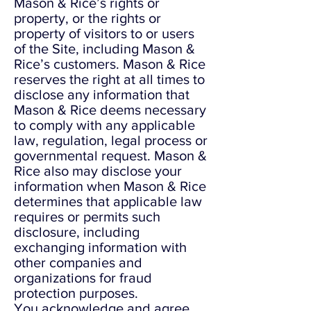
Mason & Rice’s rights or
property, or the rights or
property of visitors to or users
of the Site, including Mason &
Rice’s customers. Mason & Rice
reserves the right at all times to
disclose any information that
Mason & Rice deems necessary
to comply with any applicable
law, regulation, legal process or
governmental request. Mason &
Rice also may disclose your
information when Mason & Rice
determines that applicable law
requires or permits such
disclosure, including
exchanging information with
other companies and
organizations for fraud
protection purposes.
You acknowledge and agree