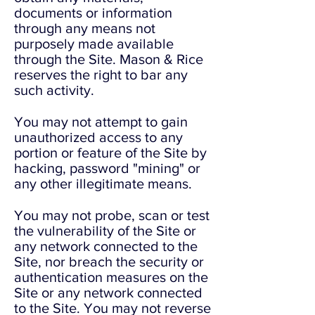
documents or information
through any means not
purposely made available
through the Site. Mason & Rice
reserves the right to bar any
such activity.
You may not attempt to gain
unauthorized access to any
portion or feature of the Site by
hacking, password "mining" or
any other illegitimate means.
You may not probe, scan or test
the vulnerability of the Site or
any network connected to the
Site, nor breach the security or
authentication measures on the
Site or any network connected
to the Site. You may not reverse