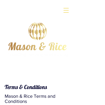
Terms & Conditions
Mason & Rice Terms and
Conditions