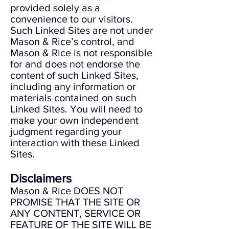
provided solely as a
convenience to our visitors.
Such Linked Sites are not under
Mason & Rice’s control, and
Mason & Rice is not responsible
for and does not endorse the
content of such Linked Sites,
including any information or
materials contained on such
Linked Sites. You will need to
make your own independent
judgment regarding your
interaction with these Linked
Sites.
Disclaimers
Mason & Rice DOES NOT
PROMISE THAT THE SITE OR
ANY CONTENT, SERVICE OR
FEATURE OF THE SITE WILL BE