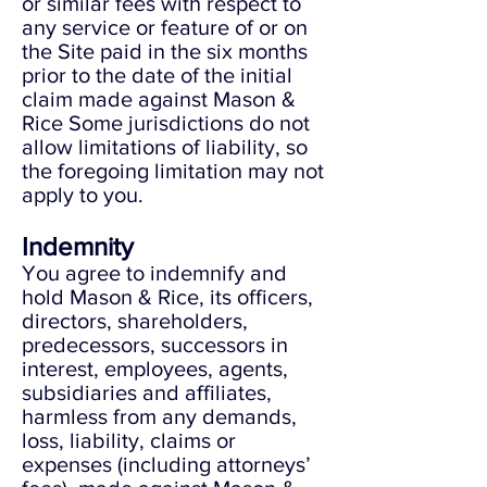
or similar fees with respect to
any service or feature of or on
the Site paid in the six months
prior to the date of the initial
claim made against Mason &
Rice Some jurisdictions do not
allow limitations of liability, so
the foregoing limitation may not
apply to you.
Indemnity
You agree to indemnify and
hold Mason & Rice, its officers,
directors, shareholders,
predecessors, successors in
interest, employees, agents,
subsidiaries and affiliates,
harmless from any demands,
loss, liability, claims or
expenses (including attorneys’