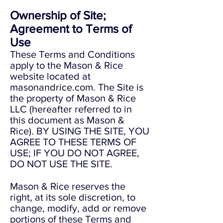
Ownership of Site;
Agreement to Terms of
Use
These Terms and Conditions
apply to the Mason & Rice
website located at
masonandrice.com. The Site is
the property of Mason & Rice
LLC (hereafter referred to in
this document as Mason &
Rice). BY USING THE SITE, YOU
AGREE TO THESE TERMS OF
USE; IF YOU DO NOT AGREE,
DO NOT USE THE SITE.
Mason & Rice reserves the
right, at its sole discretion, to
change, modify, add or remove
portions of these Terms and