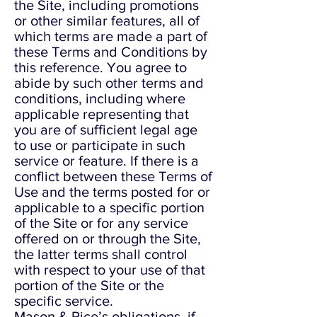
the Site, including promotions
or other similar features, all of
which terms are made a part of
these Terms and Conditions by
this reference. You agree to
abide by such other terms and
conditions, including where
applicable representing that
you are of sufficient legal age
to use or participate in such
service or feature. If there is a
conflict between these Terms of
Use and the terms posted for or
applicable to a specific portion
of the Site or for any service
offered on or through the Site,
the latter terms shall control
with respect to your use of that
portion of the Site or the
specific service.
Mason & Rice’s obligations, if