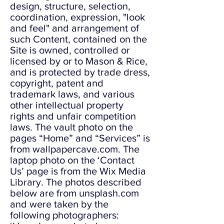
design, structure, selection,
coordination, expression, "look
and feel" and arrangement of
such Content, contained on the
Site is owned, controlled or
licensed by or to Mason & Rice,
and is protected by trade dress,
copyright, patent and
trademark laws, and various
other intellectual property
rights and unfair competition
laws. The vault photo on the
pages “Home” and “Services” is
from wallpapercave.com. The
laptop photo on the ‘Contact
Us’ page is from the Wix Media
Library. The photos described
below are from unsplash.com
and were taken by the
following photographers: