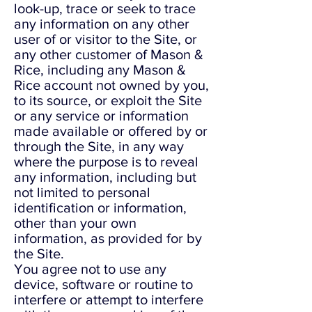
look-up, trace or seek to trace
any information on any other
user of or visitor to the Site, or
any other customer of Mason &
Rice, including any Mason &
Rice account not owned by you,
to its source, or exploit the Site
or any service or information
made available or offered by or
through the Site, in any way
where the purpose is to reveal
any information, including but
not limited to personal
identification or information,
other than your own
information, as provided for by
the Site.
You agree not to use any
device, software or routine to
interfere or attempt to interfere