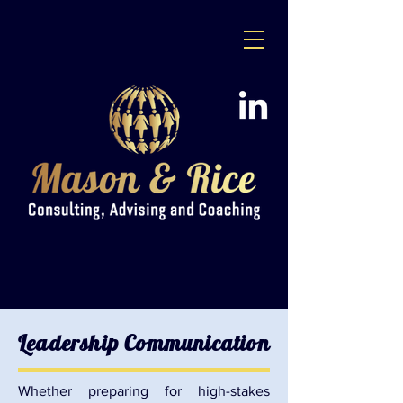
Leadership Communication
Whether preparing for high-stakes