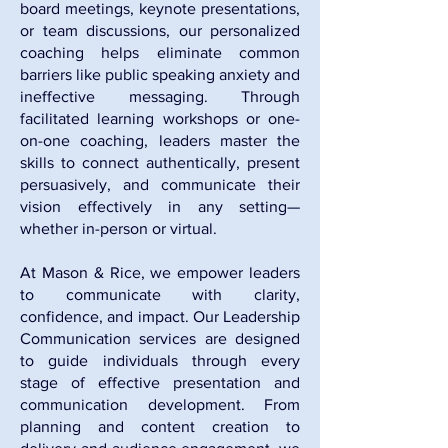
board meetings, keynote presentations,
or team discussions, our personalized
coaching helps eliminate common
barriers like public speaking anxiety and
ineffective messaging. Through
facilitated learning workshops or one-
on-one coaching, leaders master the
skills to connect authentically, present
persuasively, and communicate their
vision effectively in any setting—
whether in-person or virtual.
At Mason & Rice, we empower leaders
to communicate with clarity,
confidence, and impact. Our Leadership
Communication services are designed
to guide individuals through every
stage of effective presentation and
communication development. From
planning and content creation to