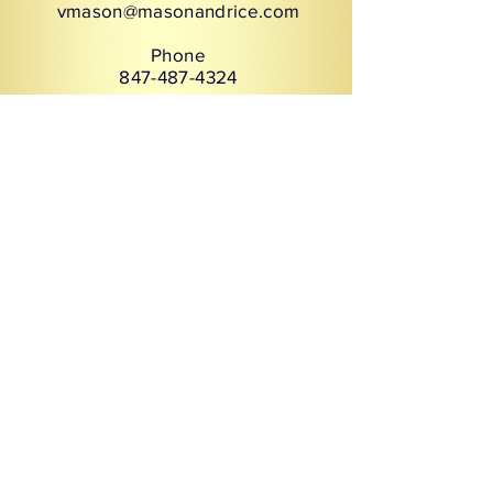
vmason@masonandrice.com
Phone
847-487-4324
Services
Inclusive Leadership
CEO & Board Advisory
Executive and Leadership
Coaching
Business Etiquette
Creating Cultural Impact
Organizational Excellence
Leadership Communication