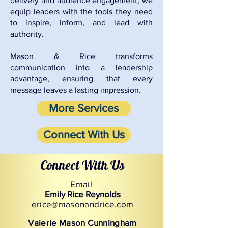
delivery and audience engagement, we
equip leaders with the tools they need
to inspire, inform, and lead with
authority.
Mason & Rice transforms
communication into a leadership
advantage, ensuring that every
message leaves a lasting impression.
More Services
Connect With Us
Connect With Us
Email
Emily Rice Reynolds
erice@masonandrice.com
Valerie Mason Cunningham